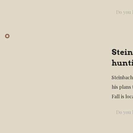
Do you l
Stein
hunti
Steinbach
his plans
Fall is l
Do you l