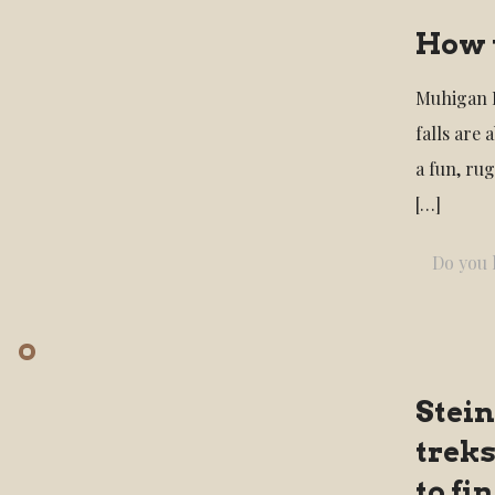
How 
Muhigan F
falls are 
a fun, ru
[…]
Do you l
Stein
treks
to f