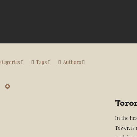
ategories
Tags
Authors
Toro
In the he
Tower, is