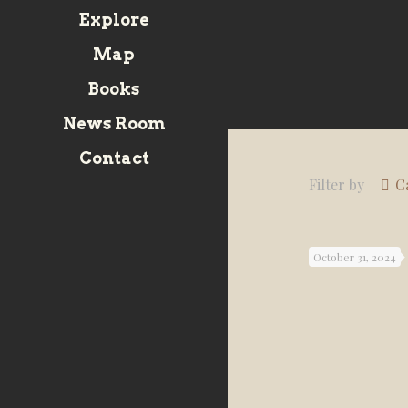
Explore
Map
Books
News Room
Contact
Filter by
C
October 31, 2024