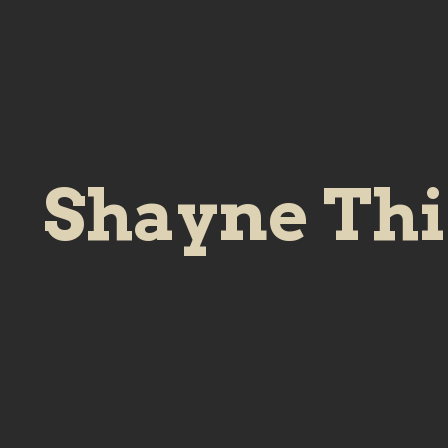
Shayne Th