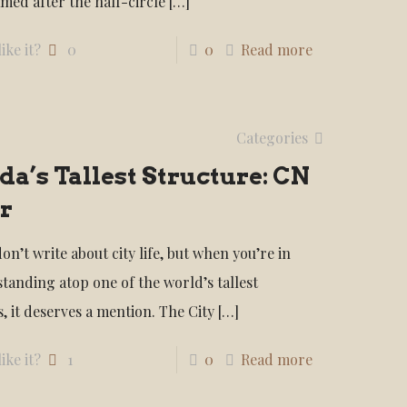
amed after the half-circle
[…]
ike it?
0
0
Read more
Categories
a’s Tallest Structure: CN
r
don’t write about city life, but when you’re in
standing atop one of the world’s tallest
, it deserves a mention. The City
[…]
ike it?
1
0
Read more