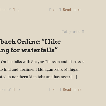
ike it?
4
0
Read more
Categories
bach Online: “I like
ng for waterfalls”
 Online talks with Shayne Thiessen and discusses
 to find and document Muhigan Falls. Muhigan
ocated in northern Manitoba and has never
[…]
ike it?
0
0
Read more