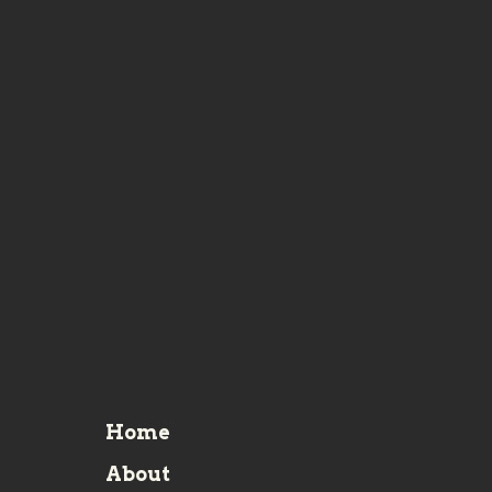
Home
About