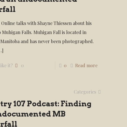
fall
 Online talks with Shayne Thiessen about his
o Muhigan Falls. Muhigan Fall is located in
 Manitoba and has never been photographed.
…]
ike it?
0
0
Read more
Categories
ry 107 Podcast: Finding
ndocumented MB
rfall