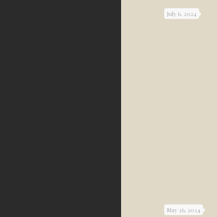
July 6, 2024
May 26, 2024