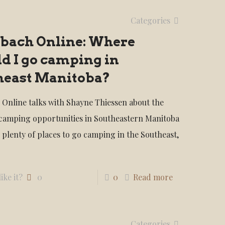
Categories
nbach Online: Where
d I go camping in
heast Manitoba?
 Online talks with Shayne Thiessen about the
 camping opportunities in Southeastern Manitoba
 plenty of places to go camping in the Southeast,
ike it?
0
0
Read more
Categories