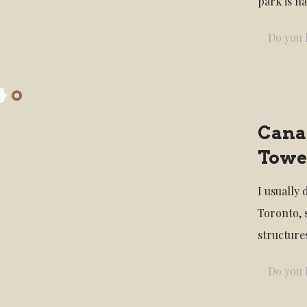
park is n
Do you l
4
Canad
Towe
I usually 
Toronto, 
structures
Do you l