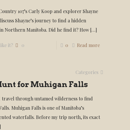
 Country 107’s Carly Koop and explorer Shayne
discuss Shayne’s journey to find a hidden
 in Northern Manitoba. Did he find it? How
[…]
ike it?
0
0
Read more
Categories
Hunt for Muhigan Falls
I travel through untamed wilderness to find
alls. Muhigan Falls is one of Manitoba’s
ted waterfalls. Before my trip north, its exact
]