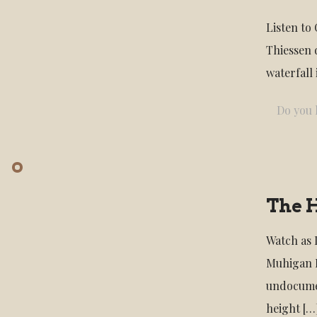
Listen to
Thiessen 
waterfall
Do you l
The 
Watch as 
Muhigan F
undocumen
height
[…