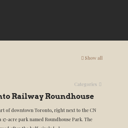
Show all
Categories
nto Railway Roundhouse
art of downtown Toronto, right next to the CN
 a 17-acre park named Roundhouse Park. The