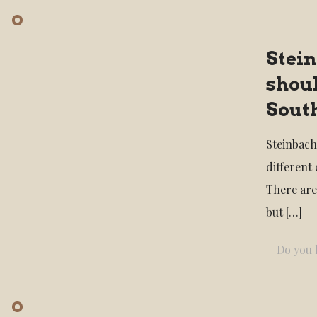
Stei
shoul
Sout
Steinbach
different
There are
but
[…]
Do you l