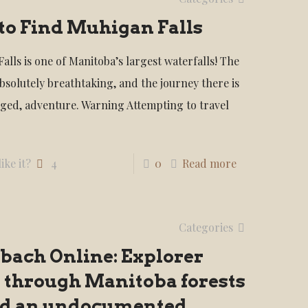
to Find Muhigan Falls
alls is one of Manitoba’s largest waterfalls! The
absolutely breathtaking, and the journey there is
gged, adventure. Warning Attempting to travel
ike it?
4
0
Read more
Categories
bach Online: Explorer
 through Manitoba forests
ind an undocumented