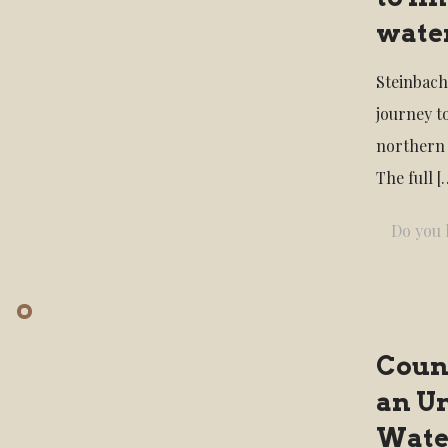
water
Steinbach
journey t
northern
The full
[
Do you l
Count
an U
Wate