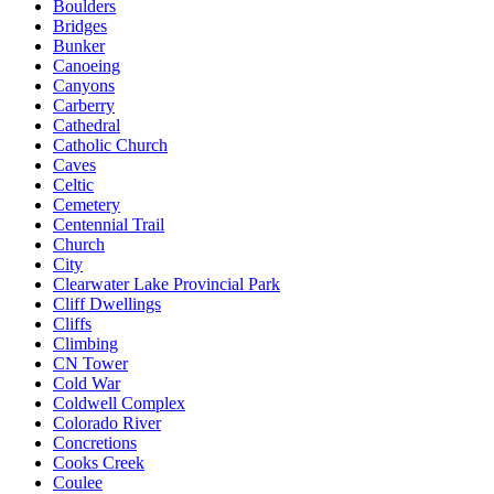
Boulders
Bridges
Bunker
Canoeing
Canyons
Carberry
Cathedral
Catholic Church
Caves
Celtic
Cemetery
Centennial Trail
Church
City
Clearwater Lake Provincial Park
Cliff Dwellings
Cliffs
Climbing
CN Tower
Cold War
Coldwell Complex
Colorado River
Concretions
Cooks Creek
Coulee