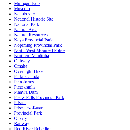
Muhigan Falls
Museum
Nanabozho
National Historic Site
National Park
Natural Area
Natural Resources
Neys Provincial Park
Nopiming Provincial Park
North-West Mounted Police
Northern Manitoba
Ojibway
Omaha
Overnight Hike
Parks Canada
Petroforms
Pictographs
Pinawa Dam
Pisew Falls Provincial Park
Prison
Prisoner-of-war
Provincial Park
Quarry
Railway
Red River Rebellion