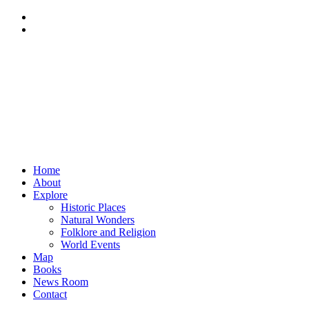
Home
About
Explore
Historic Places
Natural Wonders
Folklore and Religion
World Events
Map
Books
News Room
Contact