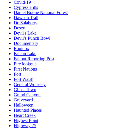
Covid-19
Cypress Hills
Daniel Boone National Forest
Dawson Trail
De Salaberry
Desert
Devil's Lake
Devil’s Punch Bowl
Documentary
Equinox
Falcon Lake
Fallout Reporting Post
Fire lookout
First Nations
Fort
Fort Walsh
General Wolseley
Ghost Town
Grand Canyon
Graveyard
Halloween
Haunted Places
Heart Creek
Highest Point
Highway 75