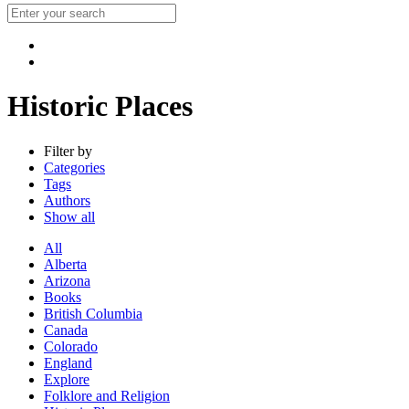
Historic Places
Filter by
Categories
Tags
Authors
Show all
All
Alberta
Arizona
Books
British Columbia
Canada
Colorado
England
Explore
Folklore and Religion