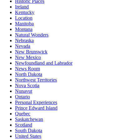
Historic Places
Ireland
Kentucky
Location
Manitoba
Montana
Natural Wonders
Nebraska
Nevada
New Brunswick
New Mexico
Newfoundland and Labrador
News Room
North Dakota
Northwest Territories
Nova Scotia
Nunavut
Ontario
Personal Experiences
Prince Edward Island
Quebec
Saskatchewan
Scotland
South Dakota
United States