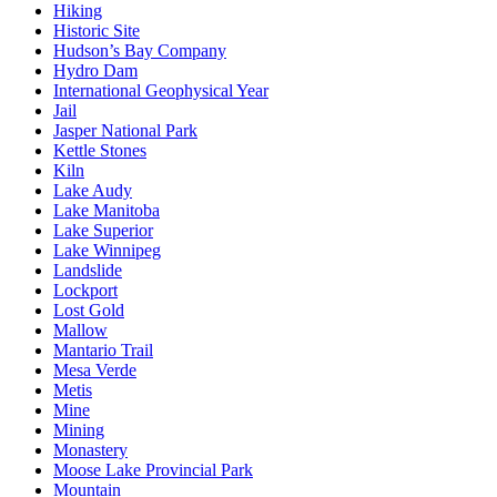
Hiking
Historic Site
Hudson’s Bay Company
Hydro Dam
International Geophysical Year
Jail
Jasper National Park
Kettle Stones
Kiln
Lake Audy
Lake Manitoba
Lake Superior
Lake Winnipeg
Landslide
Lockport
Lost Gold
Mallow
Mantario Trail
Mesa Verde
Metis
Mine
Mining
Monastery
Moose Lake Provincial Park
Mountain