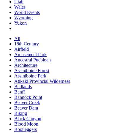
Utah
Wales
World Events
Wyoming
Yukon
All
18th Century
Airfield
Amusement Park
Ancestral Puebloan
Architecture
Assiniboine Forest
Assiniboine Park
Atikaki Provincial Wilderness
Badlands
Banff
Bannock Point
Beaver Creek
Beaver Dam
Biking
Black Canyon
Blood Moon
Bootleggers