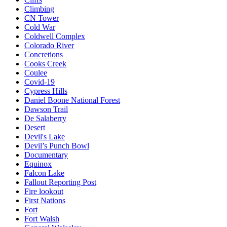
Climbing
CN Tower
Cold War
Coldwell Complex
Colorado River
Concretions
Cooks Creek
Coulee
Covid-19
Cypress Hills
Daniel Boone National Forest
Dawson Trail
De Salaberry
Desert
Devil's Lake
Devil’s Punch Bowl
Documentary
Equinox
Falcon Lake
Fallout Reporting Post
Fire lookout
First Nations
Fort
Fort Walsh