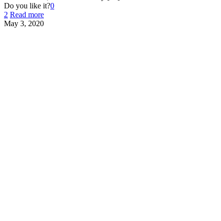
Do you like it?
0
2
Read more
May 3, 2020