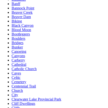
Banff
Bannock Point
Beaver Creek
Beaver Dam
Biking
Black Canyon
Blood Moon
Bootleggers
Boulders
Bridges
Bunker
Canoeing
Canyons
Carberry
Cathedral
Catholic Church
Caves
Celtic
Cemetery
Centennial Trail
Church
City
Clearwater Lake Provincial Park
Cliff Dwellings
Cliffs