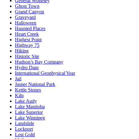
General Wolseley
Ghost Town
Grand Canyon
Graveyard
Halloween
Haunted Places
Heart Creek
Highest Point
Highway 75
Hiking
Historic Site
Hudson’s Bay Company
Hydro Dam
International Geophysical Year
Jail
Jasper National Park
Kettle Stones
Kiln
Lake Audy
Lake Manitoba
Lake Superior
Lake Winnipeg
Landslide
Lockport
Lost Gold