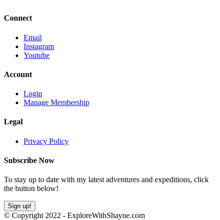
Connect
Email
Instagram
Youtube
Account
Login
Manage Membership
Legal
Privacy Policy
Subscribe Now
To stay up to date with my latest adventures and expeditions, click
the button below!
Sign up!
© Copyright 2022 - ExploreWithShayne.com