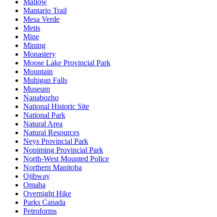
Mallow
Mantario Trail
Mesa Verde
Metis
Mine
Mining
Monastery
Moose Lake Provincial Park
Mountain
Muhigan Falls
Museum
Nanabozho
National Historic Site
National Park
Natural Area
Natural Resources
Neys Provincial Park
Nopiming Provincial Park
North-West Mounted Police
Northern Manitoba
Ojibway
Omaha
Overnight Hike
Parks Canada
Petroforms