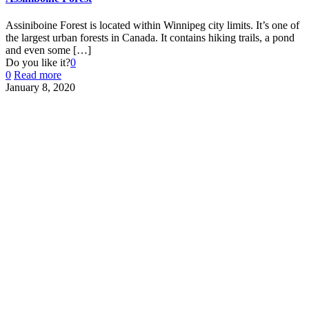
Assiniboine Forest is located within Winnipeg city limits. It’s one of
the largest urban forests in Canada. It contains hiking trails, a pond
and even some
[…]
Do you like it?
0
0
Read more
January 8, 2020