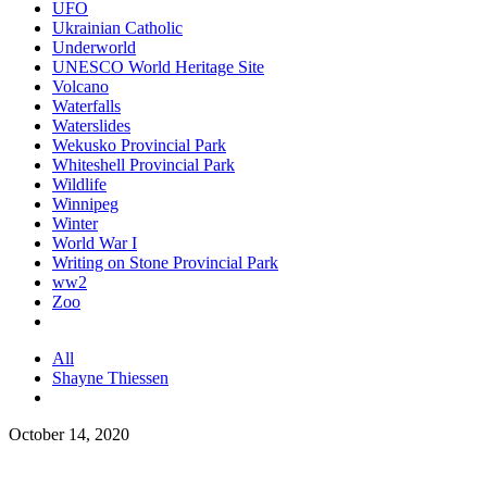
UFO
Ukrainian Catholic
Underworld
UNESCO World Heritage Site
Volcano
Waterfalls
Waterslides
Wekusko Provincial Park
Whiteshell Provincial Park
Wildlife
Winnipeg
Winter
World War I
Writing on Stone Provincial Park
ww2
Zoo
All
Shayne Thiessen
October 14, 2020