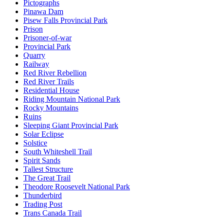
Pictographs
Pinawa Dam
Pisew Falls Provincial Park
Prison
Prisoner-of-war
Provincial Park
Quarry
Railway
Red River Rebellion
Red River Trails
Residential House
Riding Mountain National Park
Rocky Mountains
Ruins
Sleeping Giant Provincial Park
Solar Eclipse
Solstice
South Whiteshell Trail
Spirit Sands
Tallest Structure
The Great Trail
Theodore Roosevelt National Park
Thunderbird
Trading Post
Trans Canada Trail