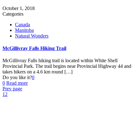
October 1, 2018
Categories
Canada
Manitoba
Natural Wonders
McGillivray Falls Hiking Trail
McGillivray Falls hiking trail is located within White Shell
Provincial Park. The trail begins near Provincial Highway 44 and
takes hikers on a 4.6 km round
[…]
Do you like it?
0
0
Read more
Prev page
1
2