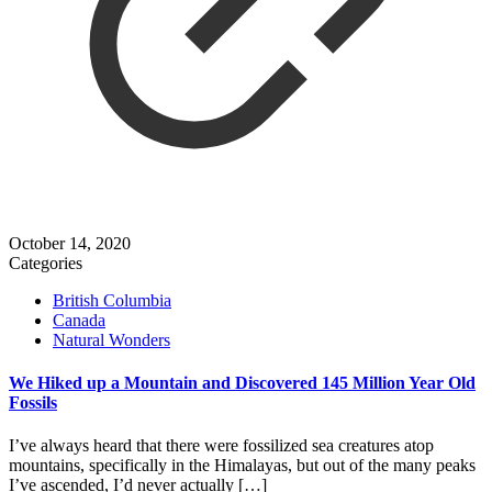
October 14, 2020
Categories
British Columbia
Canada
Natural Wonders
We Hiked up a Mountain and Discovered 145 Million Year Old
Fossils
I’ve always heard that there were fossilized sea creatures atop
mountains, specifically in the Himalayas, but out of the many peaks
I’ve ascended, I’d never actually
[…]