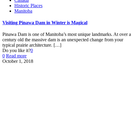
Canada
Historic Places
Manitoba
Visiting Pinawa Dam in Winter is Magical
Pinawa Dam is one of Manitoba’s most unique landmarks. At over a
century old the massive dam is an unexpected change from your
typical prairie architecture.
[…]
Do you like it?
0
0
Read more
October 1, 2018