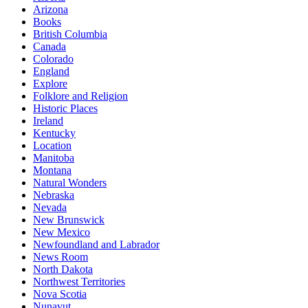
Arizona
Books
British Columbia
Canada
Colorado
England
Explore
Folklore and Religion
Historic Places
Ireland
Kentucky
Location
Manitoba
Montana
Natural Wonders
Nebraska
Nevada
New Brunswick
New Mexico
Newfoundland and Labrador
News Room
North Dakota
Northwest Territories
Nova Scotia
Nunavut