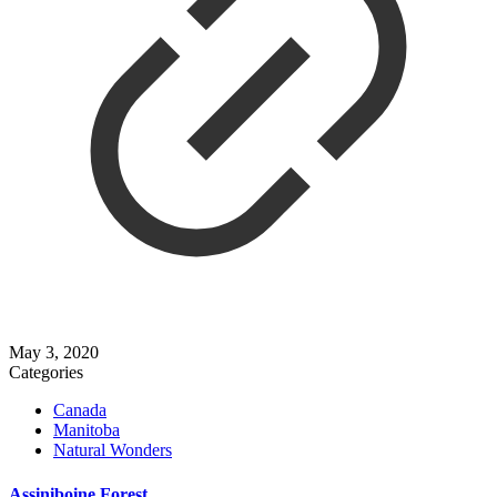
May 3, 2020
Categories
Canada
Manitoba
Natural Wonders
Assiniboine Forest