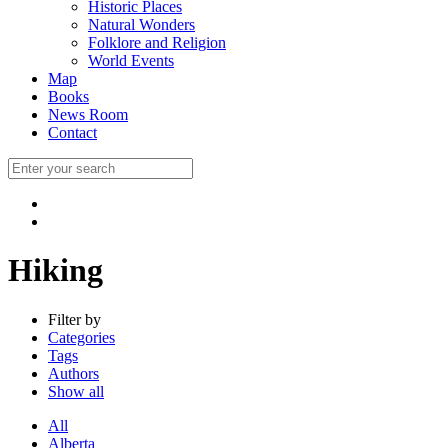
Historic Places
Natural Wonders
Folklore and Religion
World Events
Map
Books
News Room
Contact
Hiking
Filter by
Categories
Tags
Authors
Show all
All
Alberta