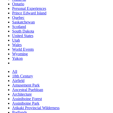
Ontario
Personal Experiences
Prince Edward Island
Quebec
Saskatchewan
Scotland
South Dakota
United States
Utah
Wales
World Events
Wyoming
Yukon
All
18th Century
Airfield
Amusement Park
Ancestral Puebloan
Architecture
Assiniboine Forest
Assiniboine Park
Atikaki Provincial Wilderness
Badlands