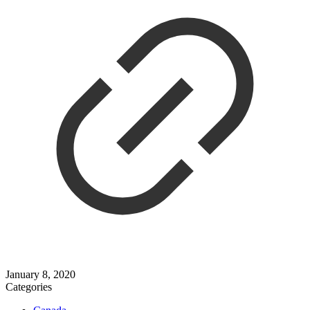
January 8, 2020
Categories