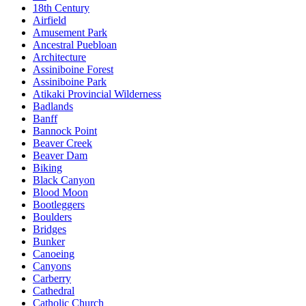
18th Century
Airfield
Amusement Park
Ancestral Puebloan
Architecture
Assiniboine Forest
Assiniboine Park
Atikaki Provincial Wilderness
Badlands
Banff
Bannock Point
Beaver Creek
Beaver Dam
Biking
Black Canyon
Blood Moon
Bootleggers
Boulders
Bridges
Bunker
Canoeing
Canyons
Carberry
Cathedral
Catholic Church