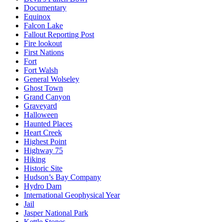
Documentary
Equinox
Falcon Lake
Fallout Reporting Post
Fire lookout
First Nations
Fort
Fort Walsh
General Wolseley
Ghost Town
Grand Canyon
Graveyard
Halloween
Haunted Places
Heart Creek
Highest Point
Highway 75
Hiking
Historic Site
Hudson’s Bay Company
Hydro Dam
International Geophysical Year
Jail
Jasper National Park
Kettle Stones