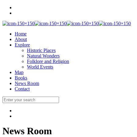
Home
About
Explore
Historic Places
Natural Wonders
Folklore and Religion
World Events
Map
Books
News Room
Contact
News Room