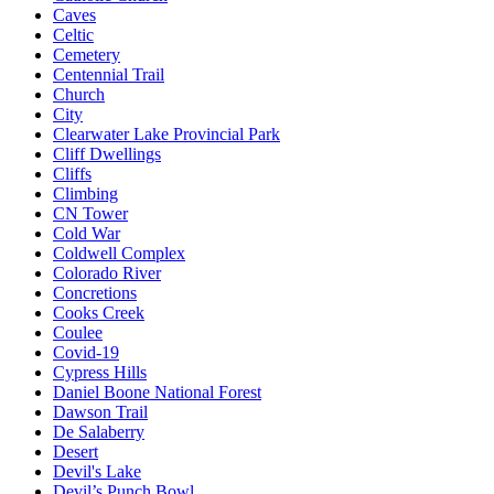
Caves
Celtic
Cemetery
Centennial Trail
Church
City
Clearwater Lake Provincial Park
Cliff Dwellings
Cliffs
Climbing
CN Tower
Cold War
Coldwell Complex
Colorado River
Concretions
Cooks Creek
Coulee
Covid-19
Cypress Hills
Daniel Boone National Forest
Dawson Trail
De Salaberry
Desert
Devil's Lake
Devil’s Punch Bowl