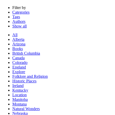
Filter by
Categories
Tags
Authors
Show all
All
Alberta
Arizona
Books
British Columbia
Canada
Colorado
England
Explore
Folklore and Religion
Historic Places
Ireland
Kentucky
Location
Manitoba
Montana
Natural Wonders
Nebraska