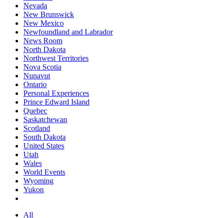
Nevada
New Brunswick
New Mexico
Newfoundland and Labrador
News Room
North Dakota
Northwest Territories
Nova Scotia
Nunavut
Ontario
Personal Experiences
Prince Edward Island
Quebec
Saskatchewan
Scotland
South Dakota
United States
Utah
Wales
World Events
Wyoming
Yukon
All