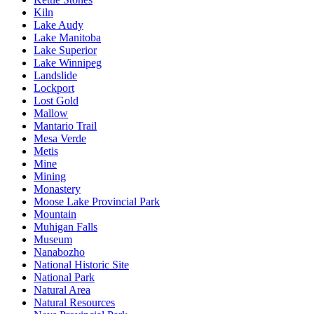
Kiln
Lake Audy
Lake Manitoba
Lake Superior
Lake Winnipeg
Landslide
Lockport
Lost Gold
Mallow
Mantario Trail
Mesa Verde
Metis
Mine
Mining
Monastery
Moose Lake Provincial Park
Mountain
Muhigan Falls
Museum
Nanabozho
National Historic Site
National Park
Natural Area
Natural Resources