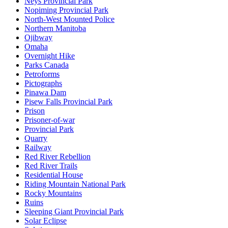
Neys Provincial Park
Nopiming Provincial Park
North-West Mounted Police
Northern Manitoba
Ojibway
Omaha
Overnight Hike
Parks Canada
Petroforms
Pictographs
Pinawa Dam
Pisew Falls Provincial Park
Prison
Prisoner-of-war
Provincial Park
Quarry
Railway
Red River Rebellion
Red River Trails
Residential House
Riding Mountain National Park
Rocky Mountains
Ruins
Sleeping Giant Provincial Park
Solar Eclipse